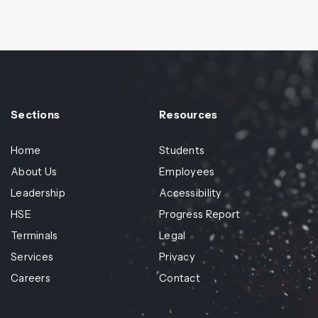
Sections
Resources
Home
Students
About Us
Employees
Leadership
Accessibility
HSE
Progress Report
Terminals
Legal
Services
Privacy
Careers
Contact