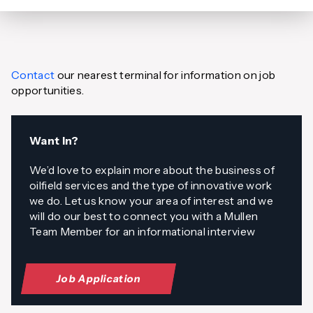
Contact
our nearest terminal for information on job
opportunities.
Want In?
We’d love to explain more about the business of
oilfield services and the type of innovative work
we do. Let us know your area of interest and we
will do our best to connect you with a Mullen
Team Member for an informational interview
Job Application