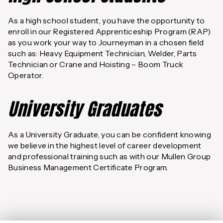
As a high school student, you have the opportunity to
enroll in our Registered Apprenticeship Program (RAP)
as you work your way to Journeyman in a chosen field
such as: Heavy Equipment Technician, Welder, Parts
Technician or Crane and Hoisting – Boom Truck
Operator.
University Graduates
As a University Graduate, you can be confident knowing
we believe in the highest level of career development
and professional training such as with our Mullen Group
Business Management Certificate Program.