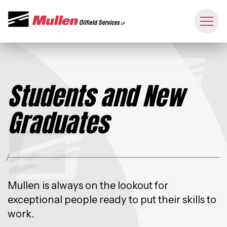
Students and New
Graduates
Mullen is always on the lookout for
exceptional people ready to put their skills to
work.