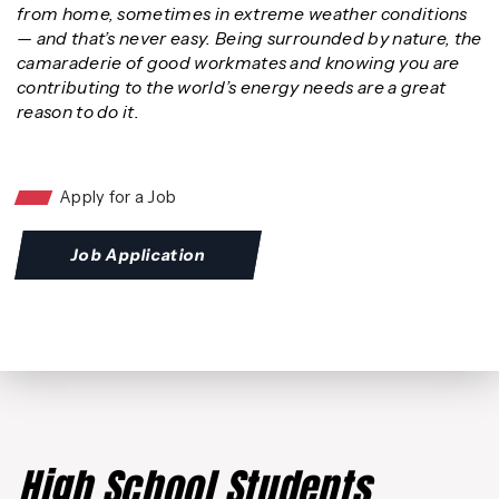
from home, sometimes in extreme weather conditions
— and that’s never easy. Being surrounded by nature, the
camaraderie of good workmates and knowing you are
contributing to the world’s energy needs are a great
reason to do it.
Apply for a Job
Job Application
High School Students