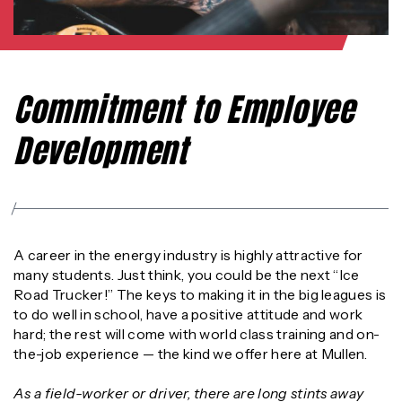
Commitment to Employee
Development
A career in the energy industry is highly attractive for
many students. Just think, you could be the next “Ice
Road Trucker!” The keys to making it in the big leagues is
to do well in school, have a positive attitude and work
hard; the rest will come with world class training and on-
the-job experience — the kind we offer here at Mullen.
As a field-worker or driver, there are long stints away