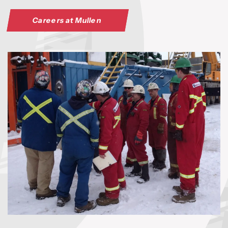
Careers at Mullen