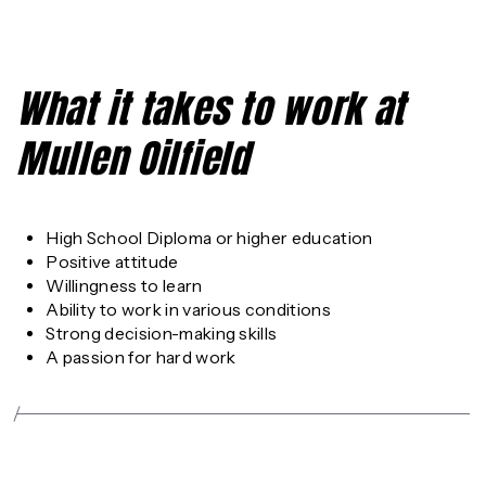
What it takes to work at
Mullen Oilfield
High School Diploma or higher education
Positive attitude
Willingness to learn
Ability to work in various conditions
Strong decision-making skills
A passion for hard work